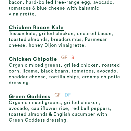
bacon, hard-boiled free-range egg, avocado,
tomatoes & blue cheese with balsamic
vinaigrette.
Chicken Bacon Kale
Tuscan kale, grilled chicken, uncured bacon,
toasted almonds, breadcrumbs, Parmesan
cheese, honey Dijon vinaigrette.
GF
S
Chicken Chipotle
Organic mixed greens, grilled chicken, roasted
corn, jicama, black beans, tomatoes, avocado,
cheddar cheese, tortilla chips, creamy chipotle
dressing.
GF
DF
Green Goddess
Organic mixed greens, grilled chicken,
avocado, cauliflower rice, red bell peppers,
toasted almonds & English cucumber with
Green Goddess dressing.