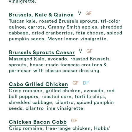
vinaigrette.
V
GF
Brussels, Kale & Quinoa
Tuscan kale, roasted Brussels sprouts, tri-color
quinoa, carrots, Granny Smith apples, shredded
cabbage, dried cranberries, feta cheese, spiced
pumpkin seeds, Meyer lemon vinaigrette.
V
GF
Brussels Sprouts Caesar
Massaged Kale, avocado, roasted Brussels
sprouts, house-made focaccia croutons &
parmesan with classic ceasar dressing.
GF
DF
Cabo Grilled Chicken
Crisp romaine, grilled chicken, avocado, red
bell peppers, roasted corn, tortilla chips,
shredded cabbage, cilantro, spiced pumpkin
seeds, cilantro lime vinaigrette.
GF
Chicken Bacon Cobb
Crisp romaine, free-range chicken, Hobbs’