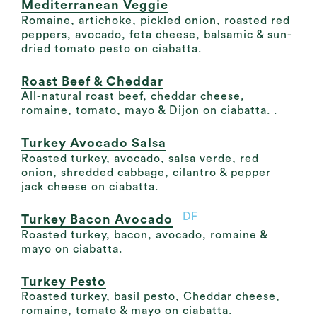
Mediterranean Veggie
Romaine, artichoke, pickled onion, roasted red
peppers, avocado, feta cheese, balsamic & sun-
dried tomato pesto on ciabatta.
Roast Beef & Cheddar
All-natural roast beef, cheddar cheese,
romaine, tomato, mayo & Dijon on ciabatta. .
Turkey Avocado Salsa
Roasted turkey, avocado, salsa verde, red
onion, shredded cabbage, cilantro & pepper
jack cheese on ciabatta.
DF
Turkey Bacon Avocado
Roasted turkey, bacon, avocado, romaine &
mayo on ciabatta.
Turkey Pesto
Roasted turkey, basil pesto, Cheddar cheese,
romaine, tomato & mayo on ciabatta.