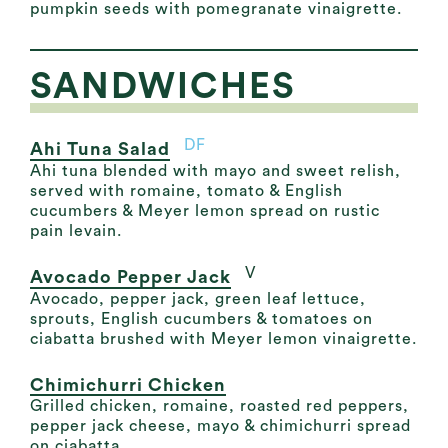
pumpkin seeds with pomegranate vinaigrette.
SANDWICHES
DF
Ahi Tuna Salad
Ahi tuna blended with mayo and sweet relish,
served with romaine, tomato & English
cucumbers & Meyer lemon spread on rustic
pain levain.
V
Avocado Pepper Jack
Avocado, pepper jack, green leaf lettuce,
sprouts, English cucumbers & tomatoes on
ciabatta brushed with Meyer lemon vinaigrette.
Chimichurri Chicken
Grilled chicken, romaine, roasted red peppers,
pepper jack cheese, mayo & chimichurri spread
on ciabatta.