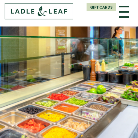
GIFT CARDS