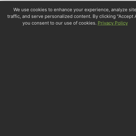
We use cookies to enhance your experience, analyze sit
traffic, and serve personalized content. By clicking "Accept A
you consent to our use of cookies.
Privacy Policy