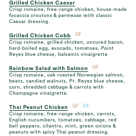
Grilled Chicken Caesar
Crisp romaine, free-range chicken, house-made
focaccia croutons & parmesan with classic
Caesar dressing.
GF
Grilled Chicken Cobb
Crisp romaine, grilled chicken, uncured bacon,
hard-boiled egg, avocado, tomatoes, Point
Reyes blue cheese, balsamic vinaigrette
GF
Rainbow Salad with Salmon
Crisp romaine, oak roasted Norwegian salmon,
beets, candied walnuts, Pt. Reyes blue cheese,
corn, shredded cabbage & carrots with
Champagne vinaigrette.
GF
DF
Thai Peanut Chicken
Crisp romaine, free-range chicken, carrots,
English cucumbers, tomatoes, cabbage, red
bell peppers, cilantro, mint, green onions &
peanuts with spicy Thai peanut dressing.