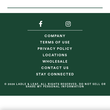
COMPANY
TERMS OF USE
PRIVACY POLICY
LOCATIONS
WHOLESALE
CONTACT US
STAY CONNECTED
© 2026 LADLE & LEAF, ALL RIGHTS RESERVED. DO NOT SELL OR
SHARE MY PERSONAL INFORMATION