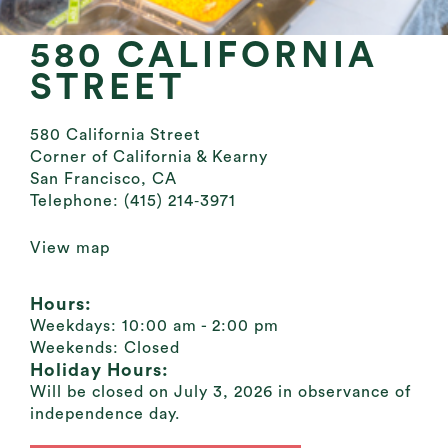
580 CALIFORNIA
STREET
580 California Street
Corner of California & Kearny
San Francisco, CA
Telephone:
(415) 214‐3971
View map
Hours:
Weekdays:
10:00 am - 2:00 pm
Weekends:
Closed
Holiday Hours:
Will be closed on July 3, 2026 in observance of
independence day.