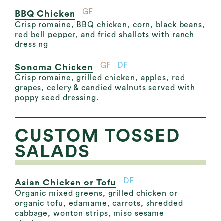
GF
BBQ Chicken
Crisp romaine, BBQ chicken, corn, black beans,
red bell pepper, and fried shallots with ranch
dressing
GF
DF
Sonoma Chicken
Crisp romaine, grilled chicken, apples, red
grapes, celery & candied walnuts served with
poppy seed dressing.
CUSTOM TOSSED
SALADS
DF
Asian Chicken or Tofu
Organic mixed greens, grilled chicken or
organic tofu, edamame, carrots, shredded
cabbage, wonton strips, miso sesame