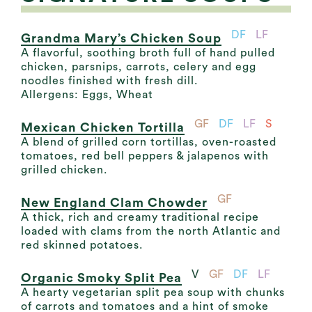
DF
LF
Grandma Mary’s Chicken Soup
A flavorful, soothing broth full of hand pulled
chicken, parsnips, carrots, celery and egg
noodles finished with fresh dill.
Allergens: Eggs, Wheat
GF
DF
LF
S
Mexican Chicken Tortilla
A blend of grilled corn tortillas, oven-roasted
tomatoes, red bell peppers & jalapenos with
grilled chicken.
GF
New England Clam Chowder
A thick, rich and creamy traditional recipe
loaded with clams from the north Atlantic and
red skinned potatoes.
V
GF
DF
LF
Organic Smoky Split Pea
A hearty vegetarian split pea soup with chunks
of carrots and tomatoes and a hint of smoke