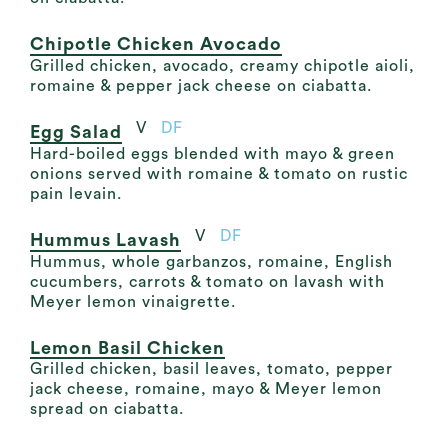
Chipotle Chicken Avocado
Grilled chicken, avocado, creamy chipotle aioli,
romaine & pepper jack cheese on ciabatta.
V
DF
Egg Salad
Hard-boiled eggs blended with mayo & green
onions served with romaine & tomato on rustic
pain levain.
V
DF
Hummus Lavash
Hummus, whole garbanzos, romaine, English
cucumbers, carrots & tomato on lavash with
Meyer lemon vinaigrette.
Lemon Basil Chicken
Grilled chicken, basil leaves, tomato, pepper
jack cheese, romaine, mayo & Meyer lemon
spread on ciabatta.