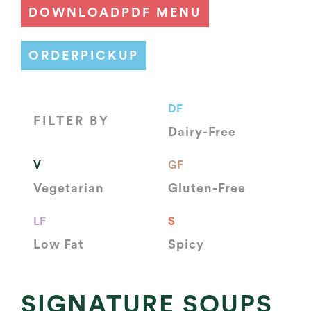
DOWNLOAD
PDF MENU
ORDER
PICKUP
DF
FILTER BY
Dairy-Free
V
GF
Vegetarian
Gluten-Free
LF
S
Low Fat
Spicy
SIGNATURE SOUPS