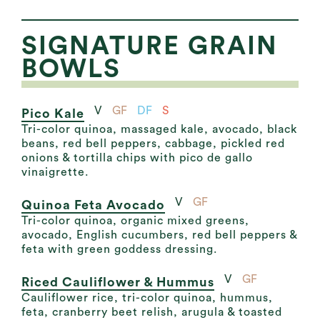
SIGNATURE GRAIN
BOWLS
V
GF
DF
S
Pico Kale
Tri-color quinoa, massaged kale, avocado, black
beans, red bell peppers, cabbage, pickled red
onions & tortilla chips with pico de gallo
vinaigrette.
V
GF
Quinoa Feta Avocado
Tri-color quinoa, organic mixed greens,
avocado, English cucumbers, red bell peppers &
feta with green goddess dressing.
V
GF
Riced Cauliflower & Hummus
Cauliflower rice, tri-color quinoa, hummus,
feta, cranberry beet relish, arugula & toasted