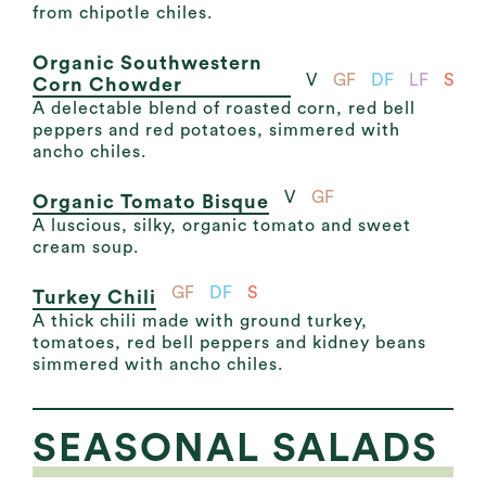
from chipotle chiles.
Organic Southwestern
V
GF
DF
LF
S
Corn Chowder
A delectable blend of roasted corn, red bell
peppers and red potatoes, simmered with
ancho chiles.
V
GF
Organic Tomato Bisque
A luscious, silky, organic tomato and sweet
cream soup.
GF
DF
S
Turkey Chili
A thick chili made with ground turkey,
tomatoes, red bell peppers and kidney beans
simmered with ancho chiles.
SEASONAL SALADS