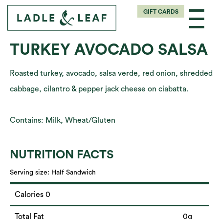
GIFT CARDS
TURKEY AVOCADO SALSA
Roasted turkey, avocado, salsa verde, red onion, shredded
cabbage, cilantro & pepper jack cheese on ciabatta.
Contains: Milk, Wheat/Gluten
NUTRITION FACTS
Serving size:
Half Sandwich
Calories 0
Total Fat
0g