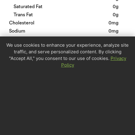
Saturated Fat
0g
Trans Fat
0g
Cholesterol
0mg
Sodium
0mg
Total Carbohydrate
0g
We use cookies to enhance your experience, analyze site
Dietary Fiber
0g
traffic, and serve personalized content. By clicking
Sugars
0g
"Accept All," you consent to our use of cookies.
Privacy
Protein
0g
Policy
Calcium
0%
Iron
0%