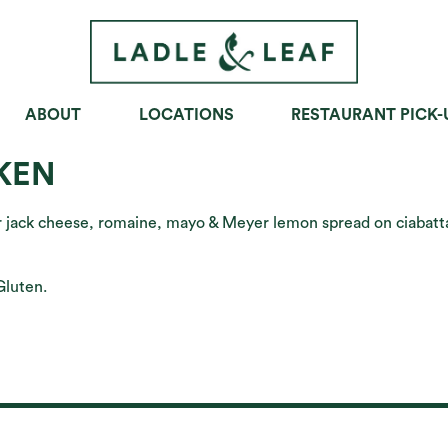
ABOUT
LOCATIONS
RESTAURANT PICK-
OWLS
SOUPS
SANDWICHES
KEN
er jack cheese, romaine, mayo & Meyer lemon spread on ciabatt
Gluten.