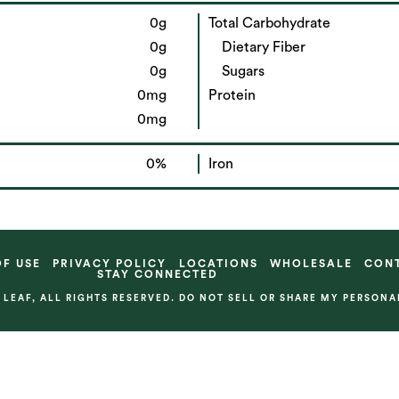
0g
Total Carbohydrate
0g
Dietary Fiber
0g
Sugars
0mg
Protein
0mg
0%
Iron
OF USE
PRIVACY POLICY
LOCATIONS
WHOLESALE
CON
STAY CONNECTED
& LEAF, ALL RIGHTS RESERVED. DO NOT SELL OR SHARE MY PERSON