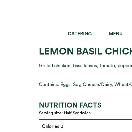
CATERING
MENU
SALADS
GRAIN B
LEMON BASIL CHIC
Grilled chicken, basil leaves, tomato, pepp
Contains: Eggs, Soy, Cheese/Dairy, Wheat/
NUTRITION FACTS
Serving size:
Half Sandwich
Calories 0