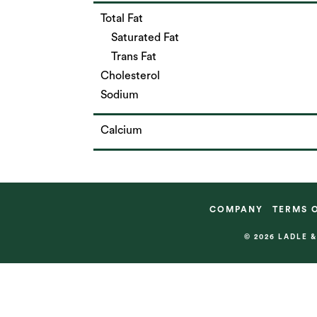
Total Fat
Saturated Fat
Trans Fat
Cholesterol
Sodium
Calcium
COMPANY
TERMS 
© 2026 LADLE 