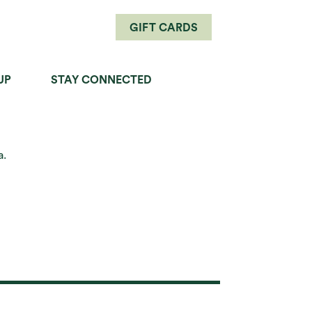
GIFT CARDS
UP
STAY CONNECTED
PERFECT PAIRINGS
a.