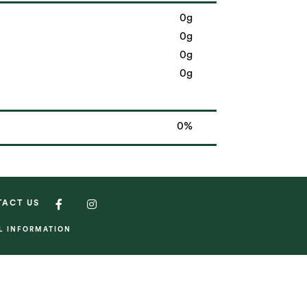
0g
0g
0g
0g
0%
TACT US
AL INFORMATION