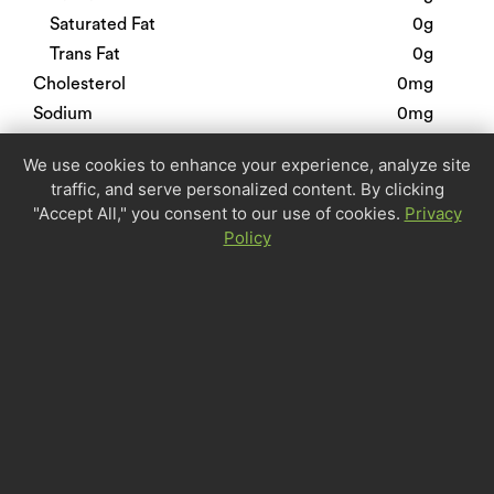
Saturated Fat
0g
Trans Fat
0g
Cholesterol
0mg
Sodium
0mg
Total Carbohydrate
0g
We use cookies to enhance your experience, analyze site
Dietary Fiber
0g
traffic, and serve personalized content. By clicking
Sugars
0g
"Accept All," you consent to our use of cookies.
Privacy
Protein
0g
Policy
Calcium
0%
Iron
0%