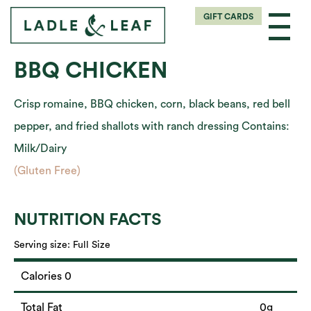
GIFT CARDS
BBQ CHICKEN
Crisp romaine, BBQ chicken, corn, black beans, red bell
pepper, and fried shallots with ranch dressing Contains:
Milk/Dairy
(Gluten Free)
NUTRITION FACTS
Serving size:
Full Size
Calories 0
Total Fat
0g