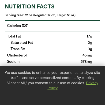
NUTRITION FACTS
Serving Size:
12 oz (Regular: 12 oz, Large: 16 oz)
Calories 327
Total Fat
17g
Saturated Fat
0g
Trans Fat
0g
Cholesterol
45mg
Sodium
578mg
Total Carbohydrate
26g
We use cookies to enhance your experience, analyze site
Dietary Fiber
5g
traffic, and serve personalized content. By clicking
Sugars
0g
"Accept All," you consent to our use of cookies.
Privacy
Protein
20g
Policy
Calcium
9%