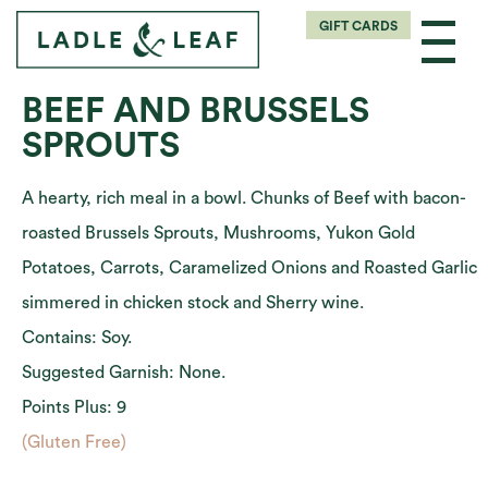
GIFT CARDS
BEEF AND BRUSSELS
SPROUTS
A hearty, rich meal in a bowl. Chunks of Beef with bacon-
roasted Brussels Sprouts, Mushrooms, Yukon Gold
Potatoes, Carrots, Caramelized Onions and Roasted Garlic
simmered in chicken stock and Sherry wine.
Contains: Soy.
Suggested Garnish: None.
Points Plus: 9
(Gluten Free)