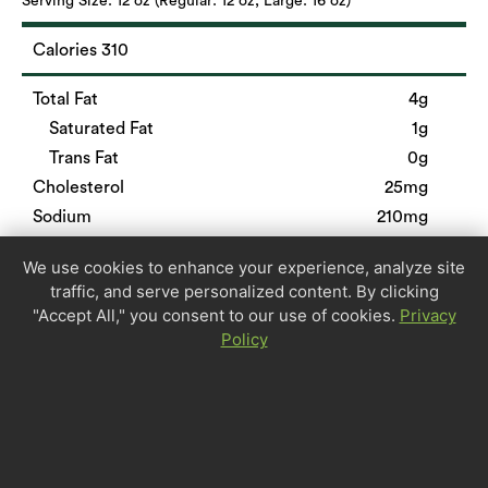
Serving Size:
12 oz (Regular: 12 oz, Large: 16 oz)
Calories 310
Total Fat
4g
Saturated Fat
1g
Trans Fat
0g
Cholesterol
25mg
Sodium
210mg
Total Carbohydrate
41g
We use cookies to enhance your experience, analyze site
Dietary Fiber
8g
traffic, and serve personalized content. By clicking
Sugars
1g
"Accept All," you consent to our use of cookies.
Privacy
Protein
28g
Policy
Calcium
6%
Iron
40%