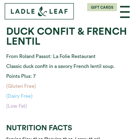
GIFT CARDS
DUCK CONFIT & FRENCH
LENTIL
From Roland Passot: La Folie Restaurant
Classic duck confit in a savory French lentil soup.
Points Plus: 7
(Gluten Free)
(Dairy Free)
(Low Fat)
NUTRITION FACTS