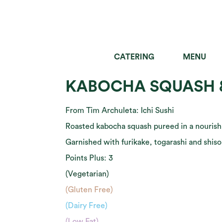
CATERING
MENU
SALADS
GRAIN B
KABOCHA SQUASH 
From Tim Archuleta: Ichi Sushi
Roasted kabocha squash pureed in a nouris
Garnished with furikake, togarashi and shiso 
Points Plus: 3
(Vegetarian)
(Gluten Free)
(Dairy Free)
(Low Fat)