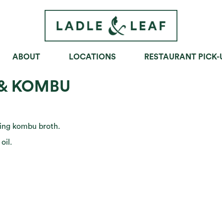
ABOUT
LOCATIONS
RESTAURANT PICK-
OWLS
SOUPS
SANDWICHES
& KOMBU
hing kombu broth.
oil.