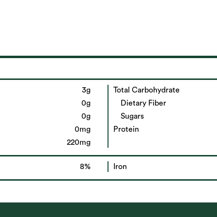
3g
Total Carbohydrate
0g
Dietary Fiber
0g
Sugars
0mg
Protein
220mg
8%
Iron