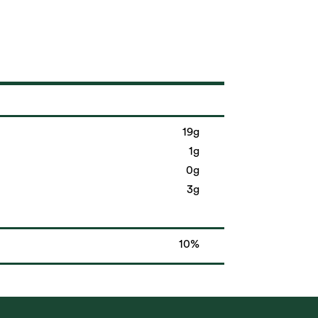
19g
1g
0g
3g
10%