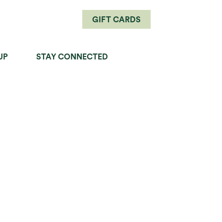
GIFT CARDS
UP
STAY CONNECTED
PERFECT PAIRINGS