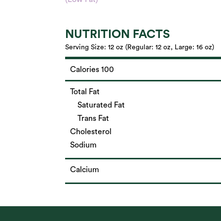
NUTRITION FACTS
Serving Size:
12 oz (Regular: 12 oz, Large: 16 oz)
Calories 100
Total Fat
Saturated Fat
Trans Fat
Cholesterol
Sodium
Calcium