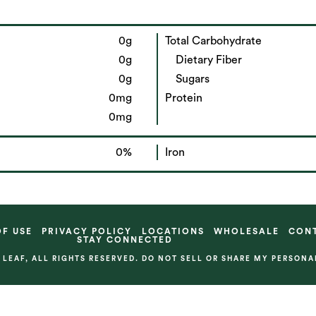
0g
Total Carbohydrate
0g
Dietary Fiber
0g
Sugars
0mg
Protein
0mg
0%
Iron
OF USE
PRIVACY POLICY
LOCATIONS
WHOLESALE
CON
STAY CONNECTED
& LEAF, ALL RIGHTS RESERVED. DO NOT SELL OR SHARE MY PERSON