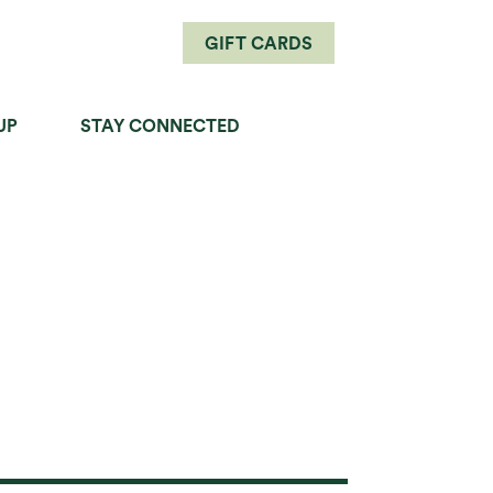
GIFT CARDS
UP
STAY CONNECTED
PERFECT PAIRINGS