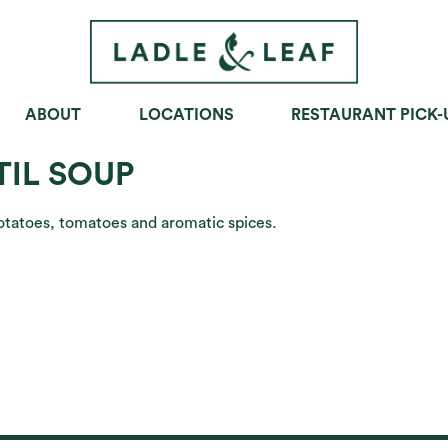
ABOUT
LOCATIONS
RESTAURANT PICK-
OWLS
SOUPS
SANDWICHES
TIL SOUP
potatoes, tomatoes and aromatic spices.