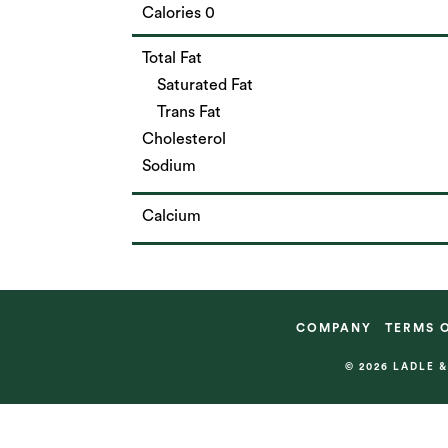
Calories 0
Total Fat
Saturated Fat
Trans Fat
Cholesterol
Sodium
Calcium
COMPANY
TERMS 
© 2026 LADLE 