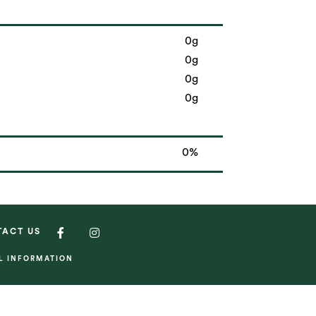
0g
0g
0g
0g
0%
TACT US
AL INFORMATION