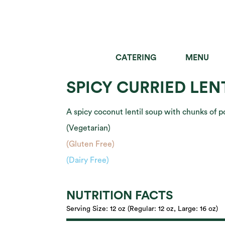
CATERING
MENU
SALADS
GRAIN B
SPICY CURRIED LEN
A spicy coconut lentil soup with chunks of 
(Vegetarian)
(Gluten Free)
(Dairy Free)
NUTRITION FACTS
Serving Size:
12 oz (Regular: 12 oz, Large: 16 oz)