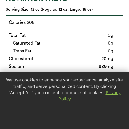
Serving Size:
12 oz (Regular: 12 oz, Large: 16 oz)
Calories 208
Total Fat
5g
Saturated Fat
0g
Trans Fat
0g
Cholesterol
20mg
Sodium
889mg
Total Carbohydrate
31g
We use cookies to enhance your experience, analyze site
Dietary Fiber
6g
traffic, and serve personalized content. By clicking
Sugars
0g
"Accept All," you consent to our use of cookies.
Privacy
Protein
12g
Policy
Calcium
6%
Iron
13%