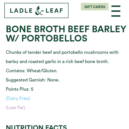
GIFT CARDS
BONE BROTH BEEF BARLEY
W/ PORTOBELLOS
Chunks of tender beef and portobello mushrooms with
barley and roasted garlic in a rich beef bone broth.
Contains: Wheat/Gluten.
Suggested Garnish: None.
Points Plus: 5
(Dairy Free)
(Low Fat)
NUTRITION FACTS